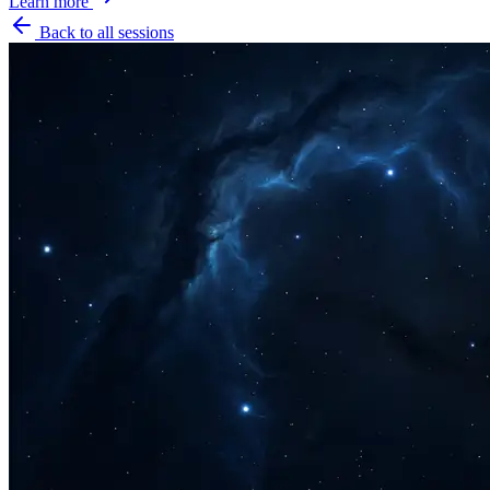
Learn more
Back to all sessions