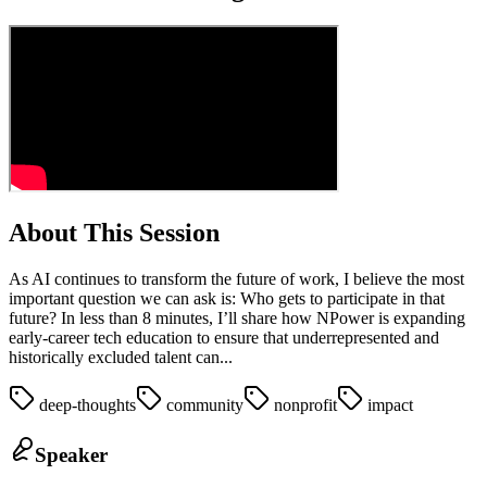
About This Session
As AI continues to transform the future of work, I believe the most
important question we can ask is: Who gets to participate in that
future? In less than 8 minutes, I’ll share how NPower is expanding
early‑career tech education to ensure that underrepresented and
historically excluded talent can...
deep-thoughts
community
nonprofit
impact
Speaker