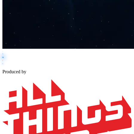
Produced by