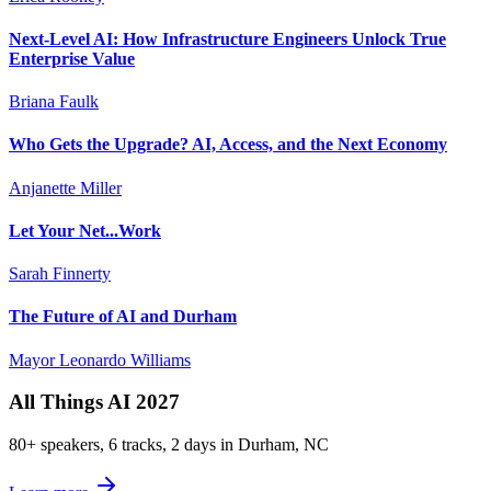
Next-Level AI: How Infrastructure Engineers Unlock True
Enterprise Value
Briana Faulk
Who Gets the Upgrade? AI, Access, and the Next Economy
Anjanette Miller
Let Your Net...Work
Sarah Finnerty
The Future of AI and Durham
Mayor Leonardo Williams
All Things AI 2027
80+ speakers, 6 tracks, 2 days in Durham, NC