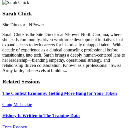
Sarah Chick
Site Director
· NPower
Sarah Chick is the Site Director at NPower North Carolina, where
she leads community-driven workforce development initiatives that
expand access to tech careers for historically untapped talent. With a
decade of experience as a clinical counseling professional before
transitioning into tech, Sarah brings a deeply human-centered lens to
her leadership—blending empathy, operational strategy, and
relationship-driven collaboration. Known as a professional “Swiss
Army knife,” she excels at buildin...
Related Sessions
The Context Economy: Getting More Bang for Your Token
Craig McLuckie
History Is Written in The Training Data
Erica Rooney