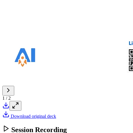
1
/
2
Download original deck
Session Recording