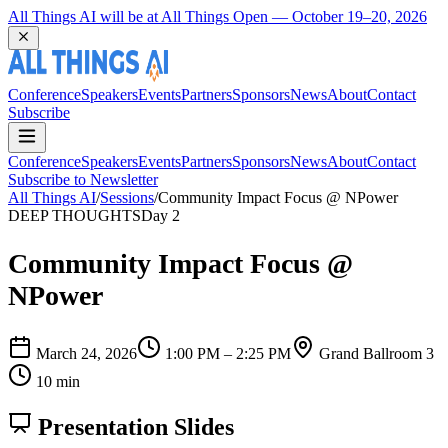
All Things AI will be at All Things Open — October 19–20, 2026
Conference
Speakers
Events
Partners
Sponsors
News
About
Contact
Subscribe
Conference
Speakers
Events
Partners
Sponsors
News
About
Contact
Subscribe to Newsletter
All Things AI
/
Sessions
/
Community Impact Focus @ NPower
DEEP THOUGHTS
Day 2
Community Impact Focus @
NPower
March 24, 2026
1:00 PM – 2:25 PM
Grand Ballroom 3
10 min
Presentation Slides