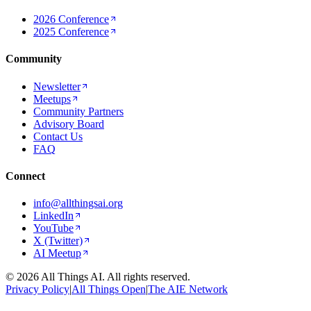
2026 Conference
2025 Conference
Community
Newsletter
Meetups
Community Partners
Advisory Board
Contact Us
FAQ
Connect
info@allthingsai.org
LinkedIn
YouTube
X (Twitter)
AI Meetup
©
2026
All Things AI. All rights reserved.
Privacy Policy
|
All Things Open
|
The AIE Network