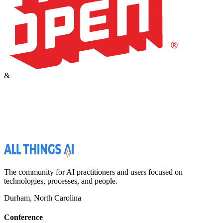
&
The community for AI practitioners and users focused on
technologies, processes, and people.
Durham, North Carolina
Conference