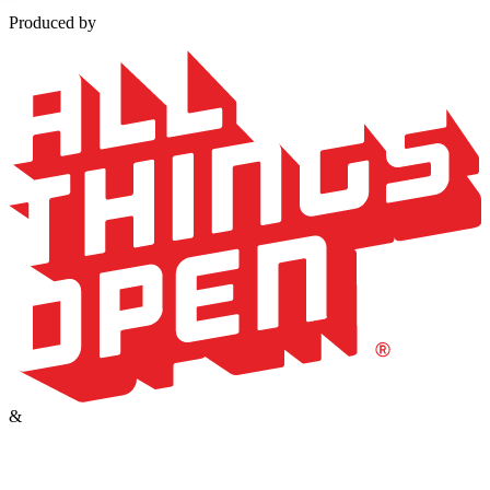
Produced by
&