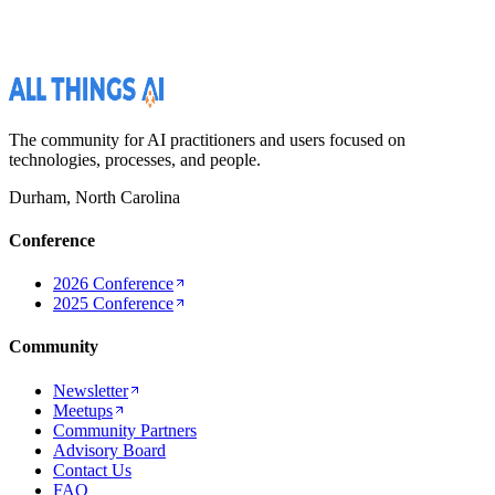
The community for AI practitioners and users focused on
technologies, processes, and people.
Durham, North Carolina
Conference
2026 Conference
2025 Conference
Community
Newsletter
Meetups
Community Partners
Advisory Board
Contact Us
FAQ