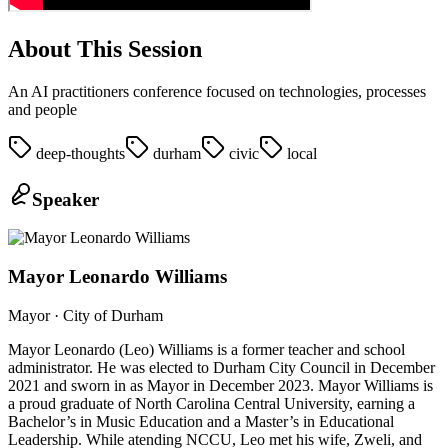
About This Session
An AI practitioners conference focused on technologies, processes
and people
deep-thoughts
durham
civic
local
Speaker
Mayor Leonardo Williams
Mayor
· City of Durham
Mayor Leonardo (Leo) Williams is a former teacher and school
administrator. He was elected to Durham City Council in December
2021 and sworn in as Mayor in December 2023. Mayor Williams is
a proud graduate of North Carolina Central University, earning a
Bachelor’s in Music Education and a Master’s in Educational
Leadership. While atending NCCU, Leo met his wife, Zweli, and