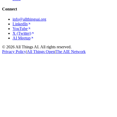
Connect
info@allthingsai.org
LinkedIn
YouTube
X (Twitter)
AI Meetup
©
2026
All Things AI. All rights reserved.
Privacy Policy
|
All Things Open
|
The AIE Network