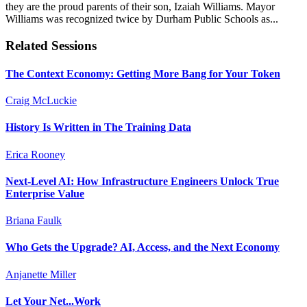
they are the proud parents of their son, Izaiah Williams. Mayor
Williams was recognized twice by Durham Public Schools as...
Related Sessions
The Context Economy: Getting More Bang for Your Token
Craig McLuckie
History Is Written in The Training Data
Erica Rooney
Next-Level AI: How Infrastructure Engineers Unlock True
Enterprise Value
Briana Faulk
Who Gets the Upgrade? AI, Access, and the Next Economy
Anjanette Miller
Let Your Net...Work