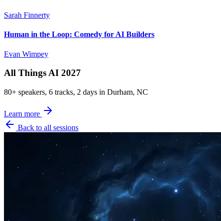
Sarah Finnerty
Human in the Loop: Comedy for AI Builders
Evan Wimpey
All Things AI 2027
80+ speakers, 6 tracks, 2 days in Durham, NC
Learn more
Back to all sessions