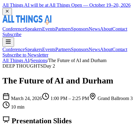
Coming Back to Durham March 22 and 23, 2027
Conference
Speakers
Events
Partners
Sponsors
News
About
Contact
Subscribe
Conference
Speakers
Events
Partners
Sponsors
News
About
Contact
Subscribe to Newsletter
All Things AI
/
Sessions
/
The Future of AI and Durham
DEEP THOUGHTS
Day 2
The Future of AI and Durham
March 24, 2026
1:00 PM – 2:25 PM
Grand Ballroom 3
10 min
Presentation Slides