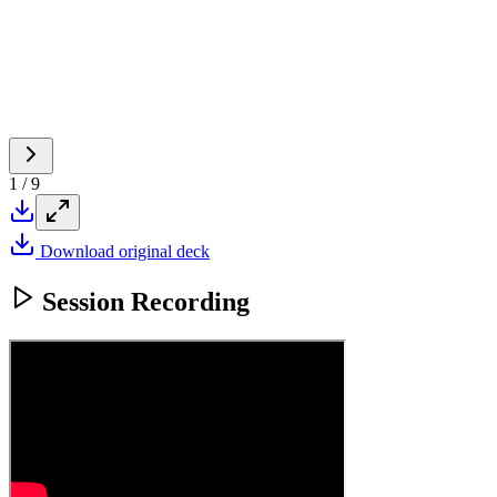
1
/
9
Download original deck
Session Recording