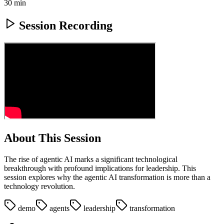
30 min
Session Recording
About This Session
The rise of agentic AI marks a significant technological
breakthrough with profound implications for leadership. This
session explores why the agentic AI transformation is more than a
technology revolution.
demo
agents
leadership
transformation