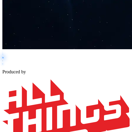
Produced by