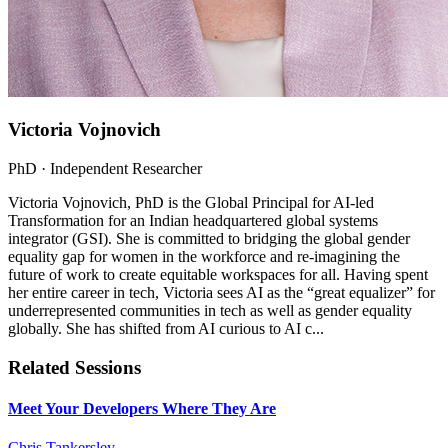
Victoria Vojnovich
PhD
· Independent Researcher
Victoria Vojnovich, PhD is the Global Principal for AI-led
Transformation for an Indian headquartered global systems
integrator (GSI). She is committed to bridging the global gender
equality gap for women in the workforce and re-imagining the
future of work to create equitable workspaces for all. Having spent
her entire career in tech, Victoria sees AI as the “great equalizer” for
underrepresented communities in tech as well as gender equality
globally. She has shifted from AI curious to AI c...
Related Sessions
Meet Your Developers Where They Are
Chris Tankersley