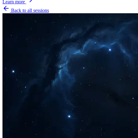
Learn more
Back to all sessions