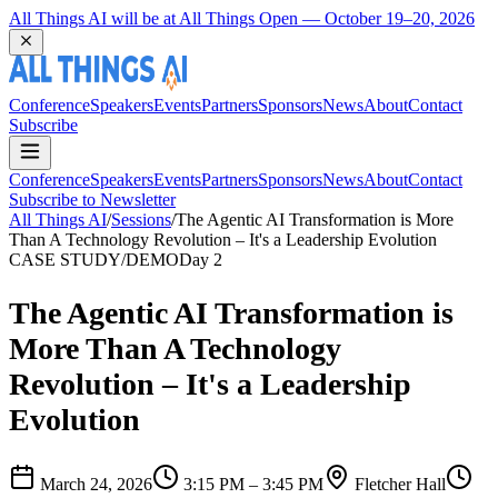
Coming Back to Durham March 22 and 23, 2027
Conference
Speakers
Events
Partners
Sponsors
News
About
Contact
Subscribe
Conference
Speakers
Events
Partners
Sponsors
News
About
Contact
Subscribe to Newsletter
All Things AI
/
Sessions
/
The Agentic AI Transformation is More
Than A Technology Revolution – It's a Leadership Evolution
CASE STUDY/DEMO
Day 2
The Agentic AI Transformation is
More Than A Technology
Revolution – It's a Leadership
Evolution
March 24, 2026
3:15 PM – 3:45 PM
Fletcher Hall