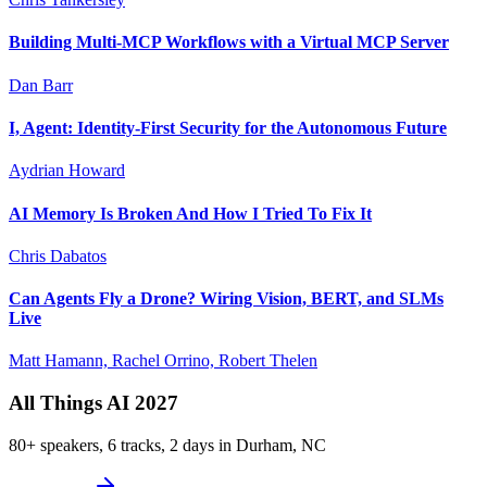
Building Multi-MCP Workflows with a Virtual MCP Server
Dan Barr
I, Agent: Identity-First Security for the Autonomous Future
Aydrian Howard
AI Memory Is Broken And How I Tried To Fix It
Chris Dabatos
Can Agents Fly a Drone? Wiring Vision, BERT, and SLMs
Live
Matt Hamann, Rachel Orrino, Robert Thelen
All Things AI 2027
80+ speakers, 6 tracks, 2 days in Durham, NC