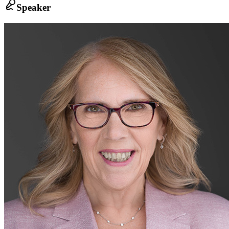
Speaker