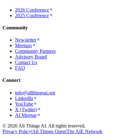
2026 Conference
2025 Conference
Community
Newsletter
Meetups
Community Partners
Advisory Board
Contact Us
FAQ
Connect
info@allthingsai.org
LinkedIn
YouTube
X (Twitter)
AI Meetup
©
2026
All Things AI. All rights reserved.
Privacy Policy
|
All Things Open
|
The AIE Network