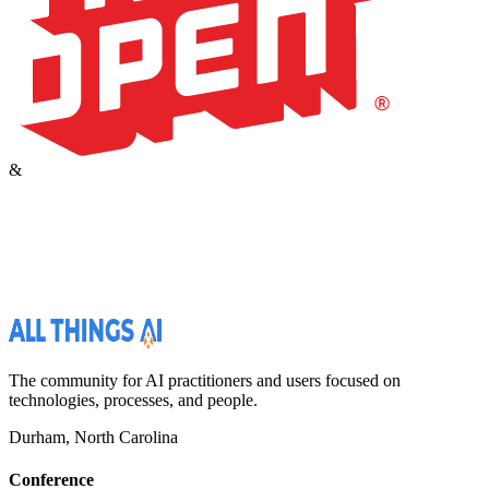
&
The community for AI practitioners and users focused on
technologies, processes, and people.
Durham, North Carolina
Conference