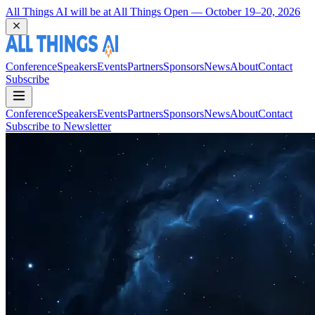
Coming Back to Durham March 22 and 23, 2027
Conference
Speakers
Events
Partners
Sponsors
News
About
Contact
Subscribe
Conference
Speakers
Events
Partners
Sponsors
News
About
Contact
Subscribe to Newsletter