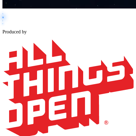
Produced by