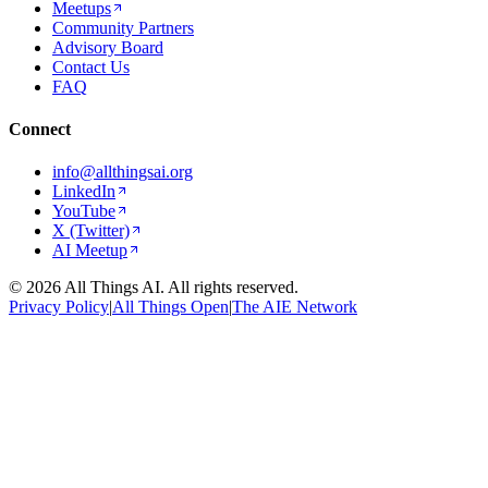
Meetups
Community Partners
Advisory Board
Contact Us
FAQ
Connect
info@allthingsai.org
LinkedIn
YouTube
X (Twitter)
AI Meetup
©
2026
All Things AI. All rights reserved.
Privacy Policy
|
All Things Open
|
The AIE Network