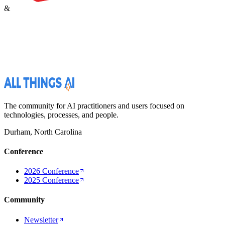
&
The community for AI practitioners and users focused on
technologies, processes, and people.
Durham, North Carolina
Conference
2026 Conference
2025 Conference
Community
Newsletter