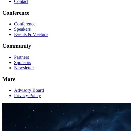
Contact
Conference
Conference
Speakers
Events & Meetups
Community
Partners
Sponsors
Newsletter
More
Advisory Board
Privacy Policy