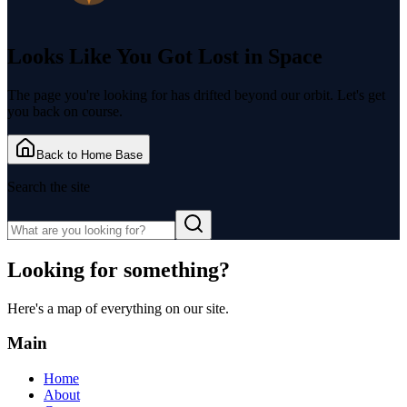
Looks Like You Got
Lost in Space
The page you're looking for has drifted beyond our orbit. Let's get
you back on course.
Back to Home Base
Search the site
Looking for something?
Here's a map of everything on our site.
Main
Home
About