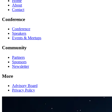
Home
About
Contact
Conference
Conference
Speakers
Events & Meetups
Community
Partners
Sponsors
Newsletter
More
Advisory Board
Privacy Policy