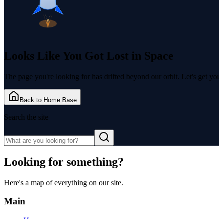
Looks Like You Got
Lost in Space
The page you're looking for has drifted beyond our orbit. Let's get y
Back to Home Base
Search the site
Looking for something?
Here's a map of everything on our site.
Main