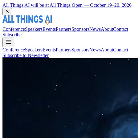
Coming Back to Durham March 22 and 23, 2027
Conference
Speakers
Events
Partners
Sponsors
News
About
Contact
Subscribe
Conference
Speakers
Events
Partners
Sponsors
News
About
Contact
Subscribe to Newsletter