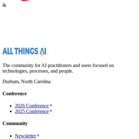
&
The community for AI practitioners and users focused on
technologies, processes, and people.
Durham, North Carolina
Conference
2026 Conference
2025 Conference
Community
Newsletter