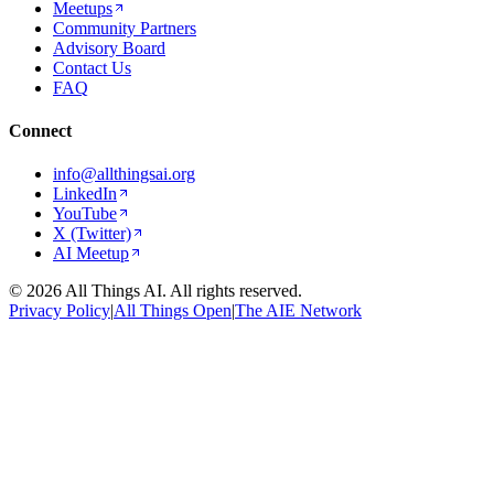
Meetups
Community Partners
Advisory Board
Contact Us
FAQ
Connect
info@allthingsai.org
LinkedIn
YouTube
X (Twitter)
AI Meetup
©
2026
All Things AI. All rights reserved.
Privacy Policy
|
All Things Open
|
The AIE Network