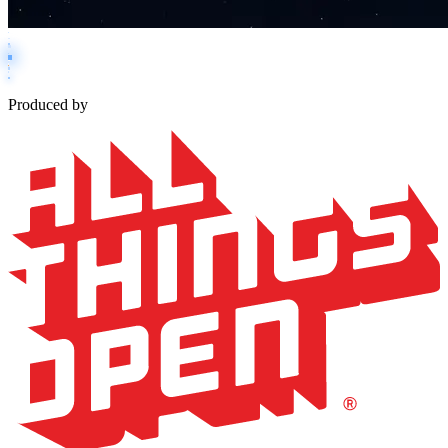
Produced by