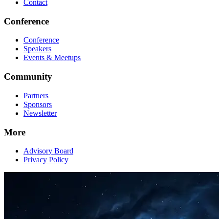
Contact
Conference
Conference
Speakers
Events & Meetups
Community
Partners
Sponsors
Newsletter
More
Advisory Board
Privacy Policy