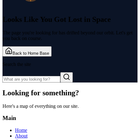
Looks Like You Got
Lost in Space
The page you're looking for has drifted beyond our orbit. Let's get
you back on course.
Back to Home Base
Search the site
Looking for something?
Here's a map of everything on our site.
Main
Home
About