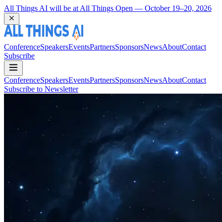
Coming Back to Durham March 22 and 23, 2027
Conference
Speakers
Events
Partners
Sponsors
News
About
Contact
Subscribe
Conference
Speakers
Events
Partners
Sponsors
News
About
Contact
Subscribe to Newsletter