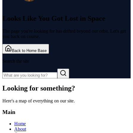
Looks Like You Got
Lost in Space
The page you're looking for has drifted beyond our orbit. Let's get
you back on course.
Back to Home Base
Search the site
Looking for something?
Here's a map of everything on our site.
Main
Home
About