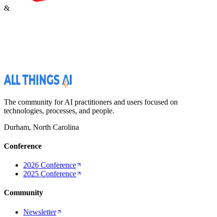
&
The community for AI practitioners and users focused on
technologies, processes, and people.
Durham, North Carolina
Conference
2026 Conference
2025 Conference
Community
Newsletter