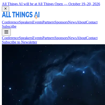
All Things AI will be at All Things Open — October 19–20, 2026
Conference
Speakers
Events
Partners
Sponsors
News
About
Contact
Subscribe
Conference
Speakers
Events
Partners
Sponsors
News
About
Contact
Subscribe to Newsletter