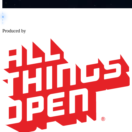
Produced by