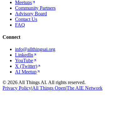
Meetups
Community Partners
Advisory Board
Contact Us
FAQ
Connect
info@allthingsai.org
LinkedIn
YouTube
X (Twitter)
AI Meetup
©
2026
All Things AI. All rights reserved.
Privacy Policy
|
All Things Open
|
The AIE Network