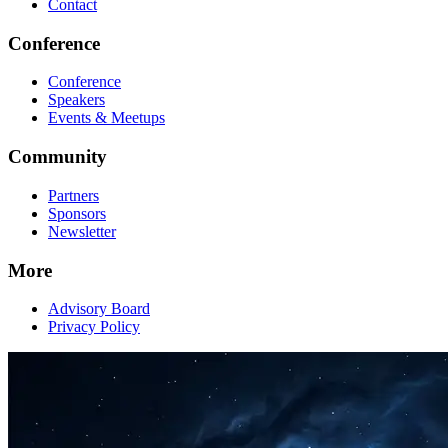
Contact
Conference
Conference
Speakers
Events & Meetups
Community
Partners
Sponsors
Newsletter
More
Advisory Board
Privacy Policy